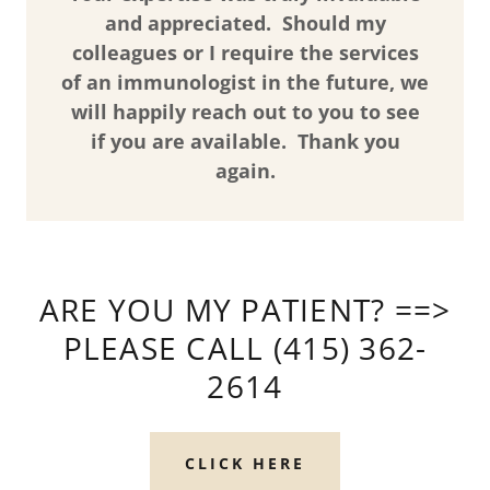
and appreciated. Should my
colleagues or I require the services
of an immunologist in the future, we
will happily reach out to you to see
if you are available. Thank you
again.
ARE YOU MY PATIENT? ==>
PLEASE CALL (415) 362-
2614
CLICK HERE