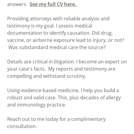
answers.
See my full CV here.
Providing attorneys with reliable analysis and
testimony is my goal. I assess medical
documentation to identify causation. Did drug,
vaccine, or airborne exposure lead to injury, or not?
Was substandard medical care the source?
Details are critical in litigation. I become an expert on
your case's facts. My reports and testimony are
compelling and withstand scrutiny.
Using evidence-based medicine, I help you build a
robust and valid case. This, plus decades of allergy
and immunology practice.
Reach out to me today for a complimentary
consultation.