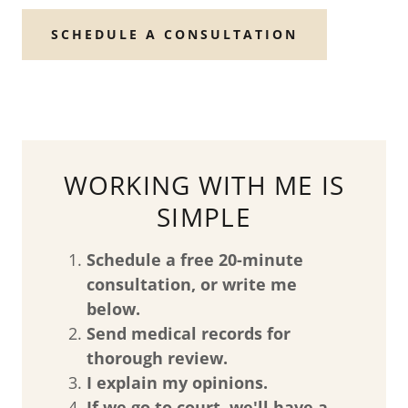
SCHEDULE A CONSULTATION
WORKING WITH ME IS
SIMPLE
Schedule a free 20-minute
consultation, or write me
below.
Send medical records for
thorough review.
I explain my opinions.
If we go to court, we'll have a