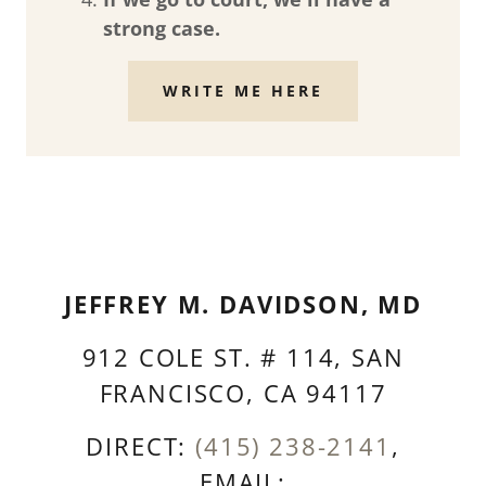
strong case.
WRITE ME HERE
JEFFREY M. DAVIDSON, MD
912 COLE ST. # 114, SAN
FRANCISCO, CA 94117
DIRECT:
(415) 238-2141
,
EMAIL: