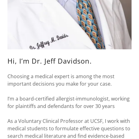
Hi, I’m Dr. Jeff Davidson.
Choosing a medical expert is among the most
important decisions you make for your case.
I’m a board-certified allergist-immunologist, working
for plaintiffs and defendants for over 30 years
As a Voluntary Clinical Professor at UCSF, I work with
medical students to formulate effective questions to
search medical literature and find evidence-based