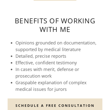
BENEFITS OF WORKING
WITH ME
Opinions grounded on documentation,
supported by medical literature
Detailed, precise reports
Effective, confident testimony
In cases with merit, defense or
prosecution work
Graspable explanation of complex
medical issues for jurors
SCHEDULE A FREE CONSULTATION