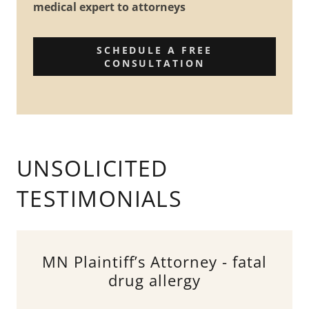
medical expert to attorneys
SCHEDULE A FREE
CONSULTATION
UNSOLICITED
TESTIMONIALS
MN Plaintiff’s Attorney - fatal
drug allergy