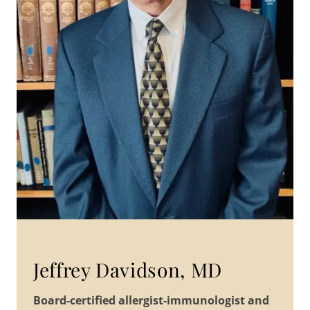
Jeffrey Davidson, MD
Board-certified allergist-immunologist and