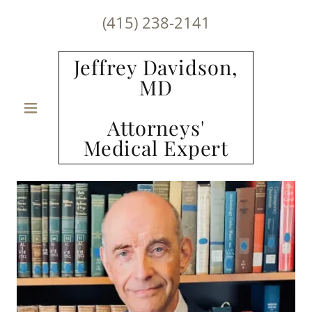
(415) 238-2141
Jeffrey Davidson,
MD
Attorneys'
Medical Expert