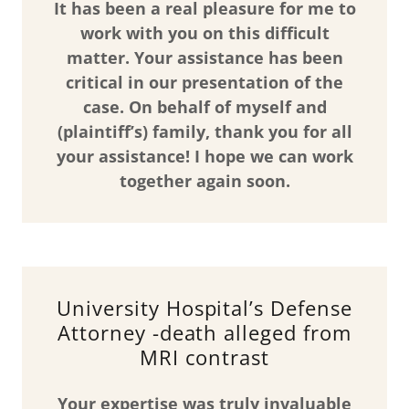
It has been a real pleasure for me to
work with you on this difficult
matter. Your assistance has been
critical in our presentation of the
case. On behalf of myself and
(plaintiff’s) family, thank you for all
your assistance! I hope we can work
together again soon.
University Hospital’s Defense
Attorney -death alleged from
MRI contrast
Your expertise was truly invaluable